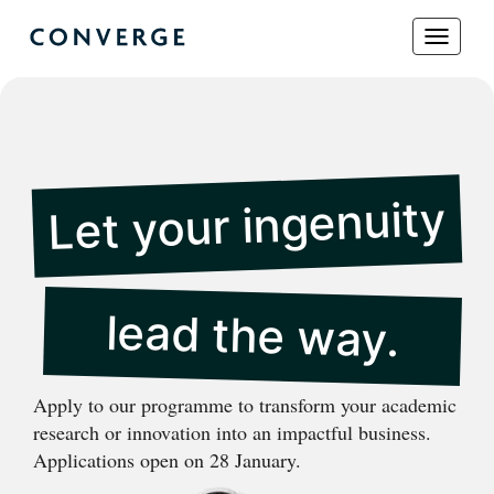
Toggle
navigat
Let your ingenuity
lead the way.
Apply to our programme to transform your academic
research or innovation into an impactful business.
Applications open on 28 January.